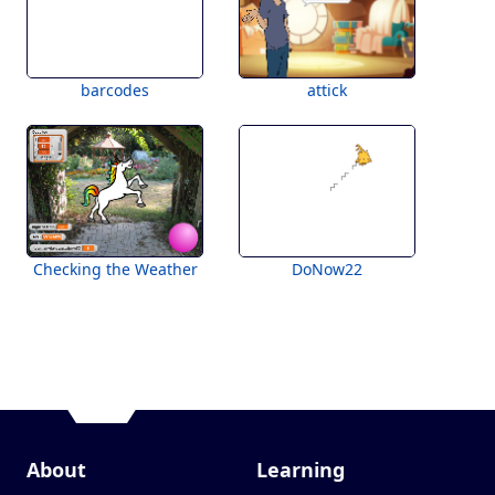
barcodes
attick
Checking the Weather
DoNow22
About
Learning