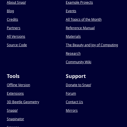
About Snap
!
Example Projects
Blog
Events
Credits
All Topics of the Month
Partners
Reference Manual
All Versions
Materials
Source Code
The Beauty and Joy of Computing
Research
Community Wiki
Tools
Support
Offline Version
Donate to Snap
!
Extensions
Forum
3D Beetle Geometry
Contact Us
Snapp
!
Mirrors
Snapinator