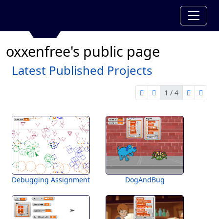
oxxenfree's public page
Latest Published Projects
1 / 4
first page
previous page
next pag
last 
1 of 4
Debugging Assignment
DogAndBug