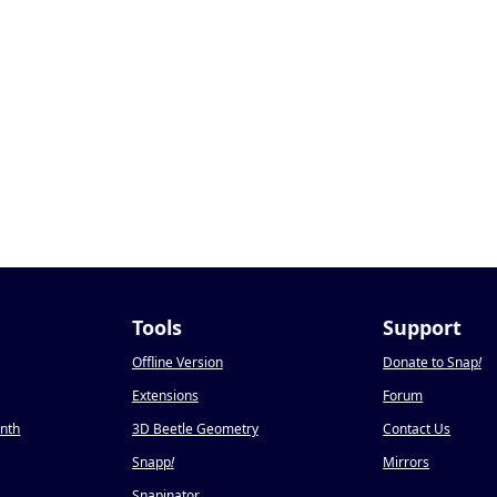
Tools
Support
Offline Version
Donate to Snap
!
Extensions
Forum
onth
3D Beetle Geometry
Contact Us
Snapp
!
Mirrors
Snapinator