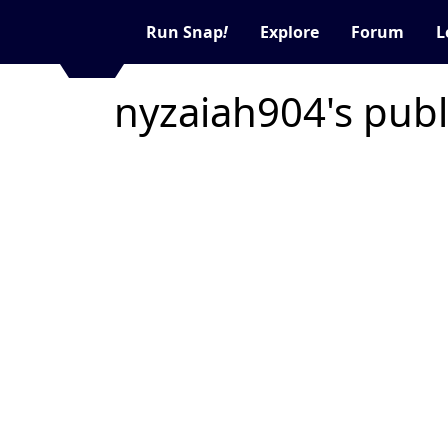
Run Snap
!
Explore
Forum
L
nyzaiah904's publ