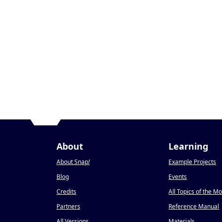
About
Learning
About Snap
!
Example Projects
Blog
Events
Credits
All Topics of the M
Partners
Reference Manual
All Versions
Materials