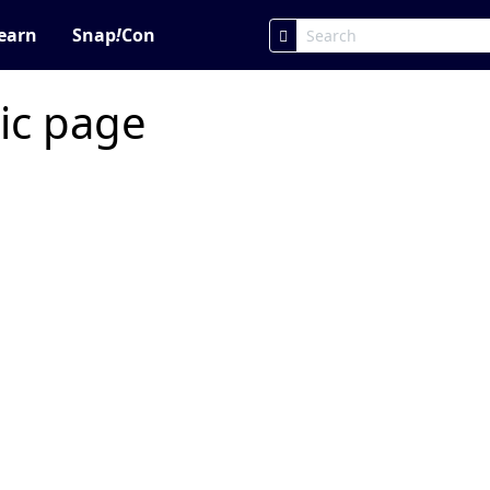
earn
Snap
!
Con
ic page