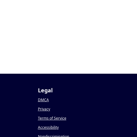
Legal
DMCA
Privacy
Terms of Service
Accessibility
Nondiscrimination