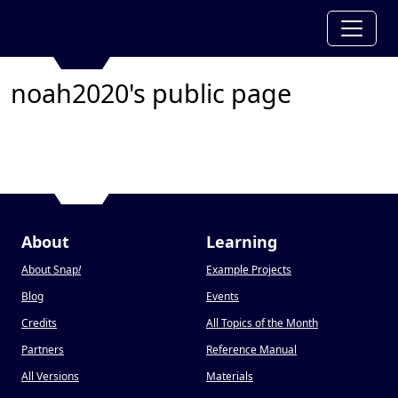
noah2020's public page
About
Learning
About Snap
!
Example Projects
Blog
Events
Credits
All Topics of the Month
Partners
Reference Manual
All Versions
Materials