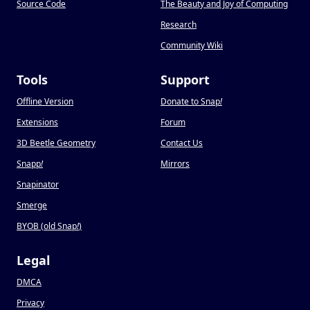
Source Code
The Beauty and Joy of Computing
Research
Community Wiki
Tools
Support
Offline Version
Donate to Snap
!
Extensions
Forum
3D Beetle Geometry
Contact Us
Snapp
!
Mirrors
Snapinator
Smerge
BYOB (old Snap
!
)
Legal
DMCA
Privacy