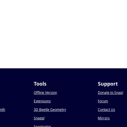
Tools
Support
Offline Version
Donate to Snap
!
Extensions
Forum
onth
3D Beetle Geometry
Contact Us
Snapp
!
Mirrors
Snapinator