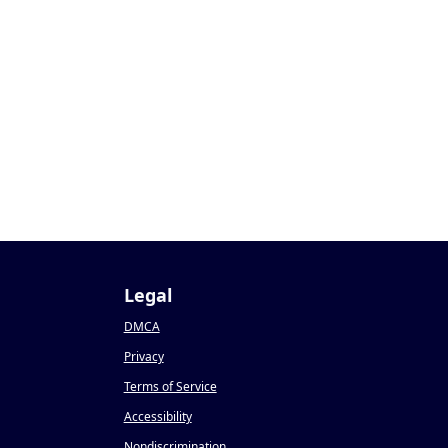
Legal
DMCA
Privacy
Terms of Service
Accessibility
Nondiscrimination