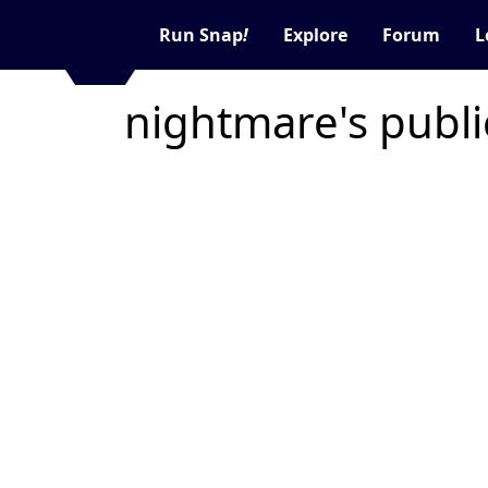
Run Snap
!
Explore
Forum
L
nightmare's publ