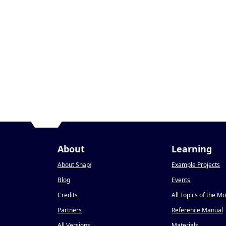
About
Learning
About Snap
!
Example Projects
Blog
Events
Credits
All Topics of the M
Partners
Reference Manual
All Versions
Materials