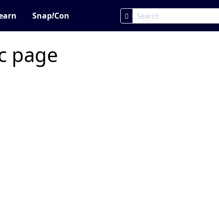
earn
Snap
!
Con
ic page