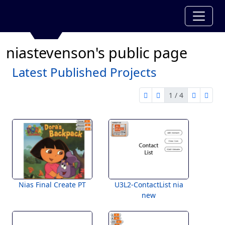
niastevenson's public page
Latest Published Projects
1 / 4
first page
previous page
next pag
last 
1 of 4
Nias Final Create PT
U3L2-ContactList nia
new