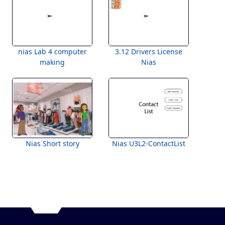
nias Lab 4 computer
3.12 Drivers License
making
Nias
Nias Short story
Nias U3L2-ContactList