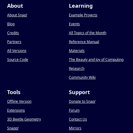
About
Learning
About Snap
!
Example Projects
Blog
Events
Credits
All Topics of the Month
Partners
Reference Manual
All Versions
Materials
Source Code
The Beauty and Joy of Computing
Research
Community Wiki
Tools
Support
Offline Version
Donate to Snap
!
Extensions
Forum
3D Beetle Geometry
Contact Us
Snapp
!
Mirrors