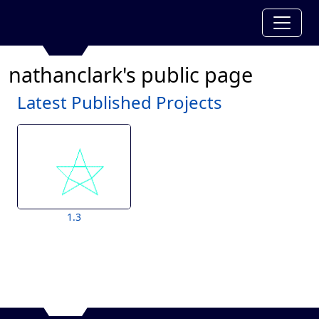
nathanclark's public page
Latest Published Projects
1.3