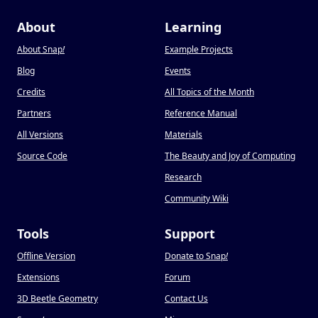
About
Learning
About Snap
!
Example Projects
Blog
Events
Credits
All Topics of the Month
Partners
Reference Manual
All Versions
Materials
Source Code
The Beauty and Joy of Computing
Research
Community Wiki
Tools
Support
Offline Version
Donate to Snap
!
Extensions
Forum
3D Beetle Geometry
Contact Us