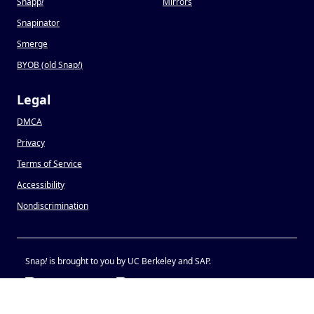
Snapp
!
Mirrors
Snapinator
Smerge
BYOB (old Snap
!
)
Legal
DMCA
Privacy
Terms of Service
Accessibility
Nondiscrimination
Snap
!
is brought to you by UC Berkeley and SAP.