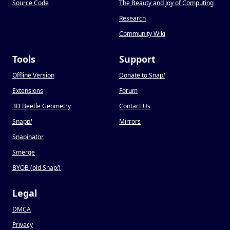
Source Code
The Beauty and Joy of Computing
Research
Community Wiki
Tools
Support
Offline Version
Donate to Snap
!
Extensions
Forum
3D Beetle Geometry
Contact Us
Snapp
!
Mirrors
Snapinator
Smerge
BYOB (old Snap
!
)
Legal
DMCA
Privacy