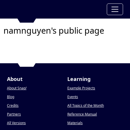
namnguyen's public page
About
Learning
About Snap
!
Example Projects
Blog
Events
Credits
All Topics of the Month
Partners
Reference Manual
All Versions
Materials