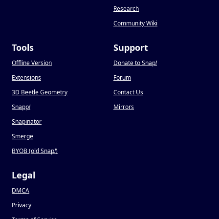
Research
Community Wiki
Tools
Support
Offline Version
Donate to Snap
!
Extensions
Forum
3D Beetle Geometry
Contact Us
Snapp
!
Mirrors
Snapinator
Smerge
BYOB (old Snap
!
)
Legal
DMCA
Privacy