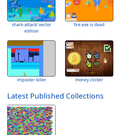
shark-attack! vector
fire.exe is dead
edition
imposter killer
money clicker
Latest Published Collections