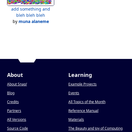
add something and
bleh bleh bleh
by
muna alaneme
About
Learning
About Snap
!
Example Projects
Blog
Events
Credits
All Topics of the Month
Partners
Reference Manual
All Versions
Materials
Source Code
The Beauty and Joy of Computing