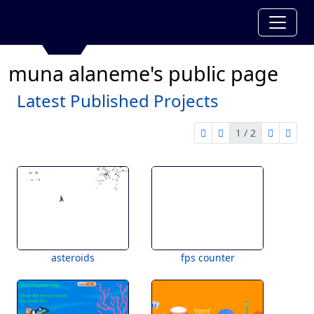
muna alaneme's public page
Latest Published Projects
1 / 2
first page
previous page
next pag
last 
1 of 2
asteroids
fps counter