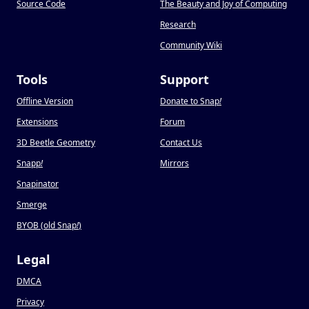
Source Code
The Beauty and Joy of Computing
Research
Community Wiki
Tools
Support
Offline Version
Donate to Snap
!
Extensions
Forum
3D Beetle Geometry
Contact Us
Snapp
!
Mirrors
Snapinator
Smerge
BYOB (old Snap
!
)
Legal
DMCA
Privacy