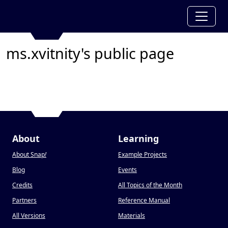
ms.xvitnity's public page
About
Learning
About Snap
!
Example Projects
Blog
Events
Credits
All Topics of the Month
Partners
Reference Manual
All Versions
Materials