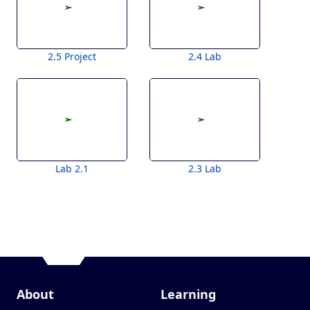
2.5 Project
2.4 Lab
Lab 2.1
2.3 Lab
About
Learning