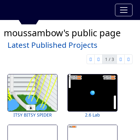
moussambow's public page
Latest Published Projects
1 / 3
first page
previous page
next pag
last 
1 of 3
ITSY BITSY SPIDER
2.6 Lab