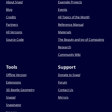
About Snap
!
Example Projects
Blog
Events
Credits
All Topics of the Month
Partners
Reference Manual
All Versions
Materials
Source Code
The Beauty and Joy of Computing
Research
Community Wiki
Tools
Support
Offline Version
Donate to Snap
!
Extensions
Forum
3D Beetle Geometry
Contact Us
Snapp
!
Mirrors
Snapinator