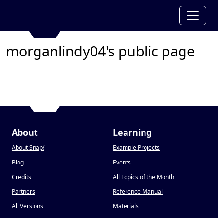
morganlindy04's public page
About
Learning
About Snap
!
Example Projects
Blog
Events
Credits
All Topics of the Month
Partners
Reference Manual
All Versions
Materials