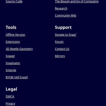
Source Code
The Beauty and Joy of Computing
Research
Community Wiki
Tools
Support
Offline Version
Donate to Snap
!
Extensions
Forum
3D Beetle Geometry
Contact Us
Snapp
!
Mirrors
Snapinator
Smerge
BYOB (old Snap
!
)
Legal
DMCA
Privacy