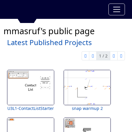
mmasruf's public page
Latest Published Projects
1 / 2
first page
previous page
next pag
last 
1 of 2
U3L1-ContactListStarter
snap warmup 2