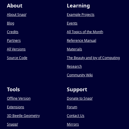
About
Learning
About Snap
!
Example Projects
Blog
Events
Credits
All Topics of the Month
Partners
Reference Manual
All Versions
Materials
Source Code
The Beauty and Joy of Computing
Research
Community Wiki
Tools
Support
Offline Version
Donate to Snap
!
Extensions
Forum
3D Beetle Geometry
Contact Us
Snapp
!
Mirrors