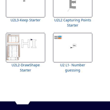
U2L3-Keep Starter
U2L2 Capturing Points
Starter
U2L2-DrawShape
U2 L1- Number
Starter
guessing