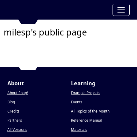
milesp's public page
About
Learning
About Snap
!
Example Projects
Blog
Events
Credits
All Topics of the Month
Partners
Reference Manual
All Versions
Materials