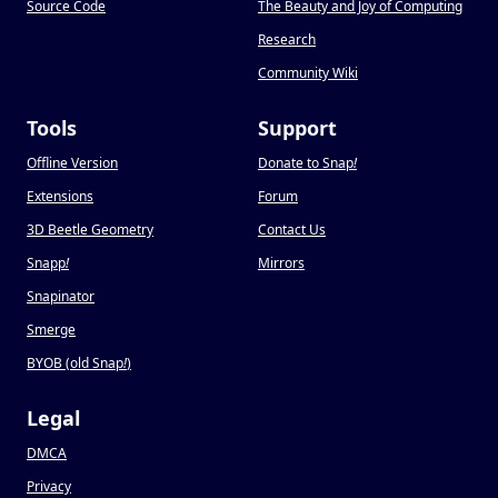
Source Code
The Beauty and Joy of Computing
Research
Community Wiki
Tools
Support
Offline Version
Donate to Snap
!
Extensions
Forum
3D Beetle Geometry
Contact Us
Snapp
!
Mirrors
Snapinator
Smerge
BYOB (old Snap
!
)
Legal
DMCA
Privacy