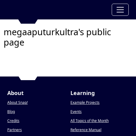
megaaputurkultra's public
page
About
Learning
About Snap
!
Example Projects
Blog
Events
Credits
All Topics of the Month
Partners
Reference Manual