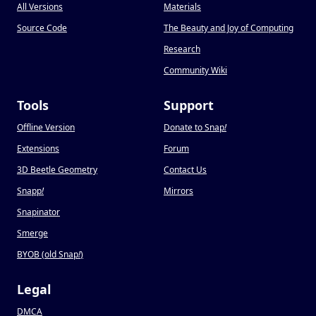
All Versions
Materials
Source Code
The Beauty and Joy of Computing
Research
Community Wiki
Tools
Support
Offline Version
Donate to Snap
!
Extensions
Forum
3D Beetle Geometry
Contact Us
Snapp
!
Mirrors
Snapinator
Smerge
BYOB (old Snap
!
)
Legal
DMCA