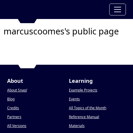
marcuscoomes's public page
About
Learning
About Snap
!
Example Projects
Blog
Events
Credits
All Topics of the Month
Partners
Reference Manual
All Versions
Materials