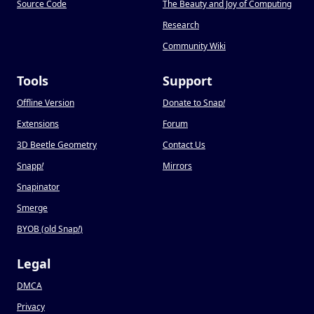
Source Code
The Beauty and Joy of Computing
Research
Community Wiki
Tools
Support
Offline Version
Donate to Snap
!
Extensions
Forum
3D Beetle Geometry
Contact Us
Snapp
!
Mirrors
Snapinator
Smerge
BYOB (old Snap
!
)
Legal
DMCA
Privacy