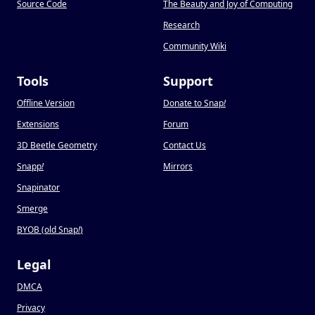
Source Code
The Beauty and Joy of Computing
Research
Community Wiki
Tools
Support
Offline Version
Donate to Snap
!
Extensions
Forum
3D Beetle Geometry
Contact Us
Snapp
!
Mirrors
Snapinator
Smerge
BYOB (old Snap
!
)
Legal
DMCA
Privacy