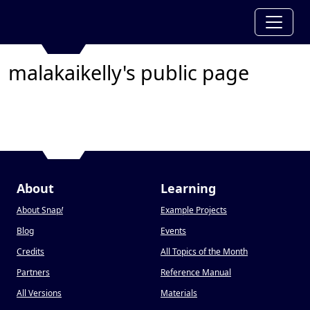
malakaikelly's public page
About
Learning
About Snap
!
Example Projects
Blog
Events
Credits
All Topics of the Month
Partners
Reference Manual
All Versions
Materials