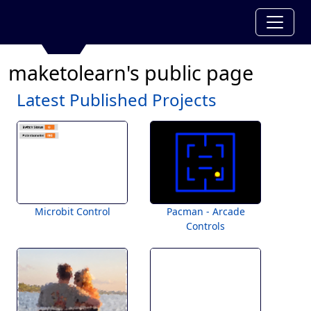
maketolearn's public page
Latest Published Projects
Microbit Control
Pacman - Arcade
Controls