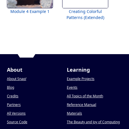
Module 4 Example 1
Creating Colorful
Patterns (Extended)
About
Learning
About Snap
!
Example Projects
Blog
Events
Credits
All Topics of the Month
Partners
Reference Manual
All Versions
Materials
Source Code
The Beauty and Joy of Computing