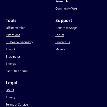
Research
Community Wiki
Tools
Support
Offline Version
Donate to Snap
!
Extensions
Forum
3D Beetle Geometry
Contact Us
Snapp
!
Mirrors
Snapinator
Smerge
BYOB (old Snap
!
)
Legal
DMCA
Privacy
Terms of Service