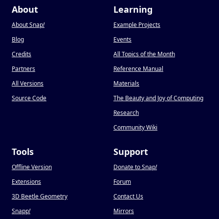
About
Learning
About Snap
!
Example Projects
Blog
Events
Credits
All Topics of the Month
Partners
Reference Manual
All Versions
Materials
Source Code
The Beauty and Joy of Computing
Research
Community Wiki
Tools
Support
Offline Version
Donate to Snap
!
Extensions
Forum
3D Beetle Geometry
Contact Us
Snapp
!
Mirrors