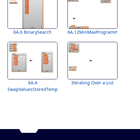
6A.6 BinarySearch
6A.12MinMaxProgramming
6A.4
Iterating Over a List
SwapValuesStoredTemplate