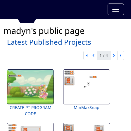
madyn's public page
Latest Published Projects
1 / 4
first page
previous page
next pa
last 
1 of 4
CREATE PT PROGRAM
MinMaxSnap
CODE