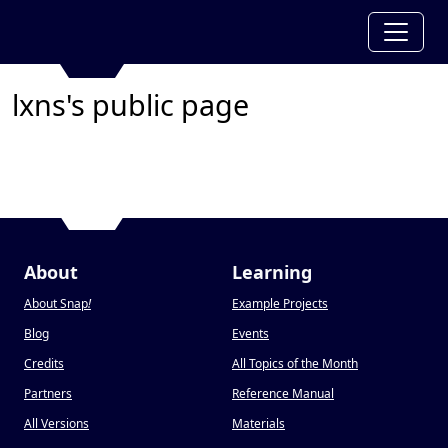
lxns's public page
About
Learning
About Snap
!
Example Projects
Blog
Events
Credits
All Topics of the Month
Partners
Reference Manual
All Versions
Materials