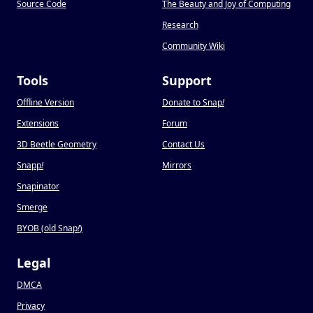
Source Code
The Beauty and Joy of Computing
Research
Community Wiki
Tools
Support
Offline Version
Donate to Snap
!
Extensions
Forum
3D Beetle Geometry
Contact Us
Snapp
!
Mirrors
Snapinator
Smerge
BYOB (old Snap
!
)
Legal
DMCA
Privacy