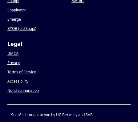
Snapp
!
Mirrors
Snapinator
Smerge
BYOB (old Snap
!
)
Legal
DMCA
Privacy
Terms of Service
Accessibility
Nondiscrimination
Snap
!
is brought to you by UC Berkeley and SAP.