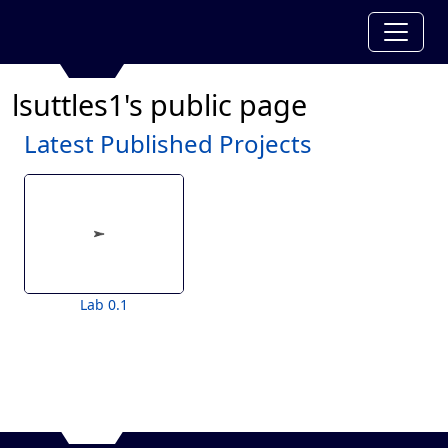
lsuttles1's public page
Latest Published Projects
Lab 0.1