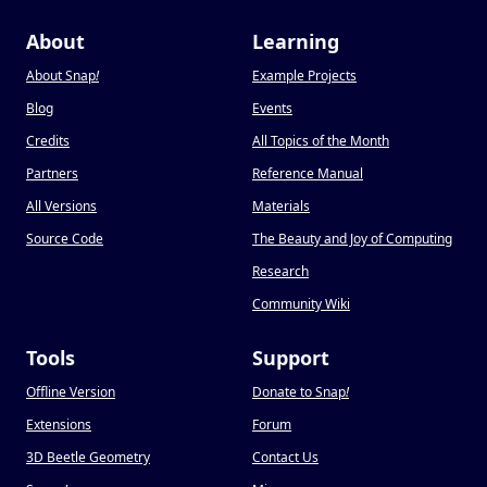
About
Learning
About Snap
!
Example Projects
Blog
Events
Credits
All Topics of the Month
Partners
Reference Manual
All Versions
Materials
Source Code
The Beauty and Joy of Computing
Research
Community Wiki
Tools
Support
Offline Version
Donate to Snap
!
Extensions
Forum
3D Beetle Geometry
Contact Us