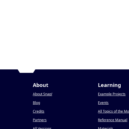
About
Learning
About Snap
!
Example Projects
Blog
Events
Credits
All Topics of the M
Partners
Reference Manual
All Versions
Materials