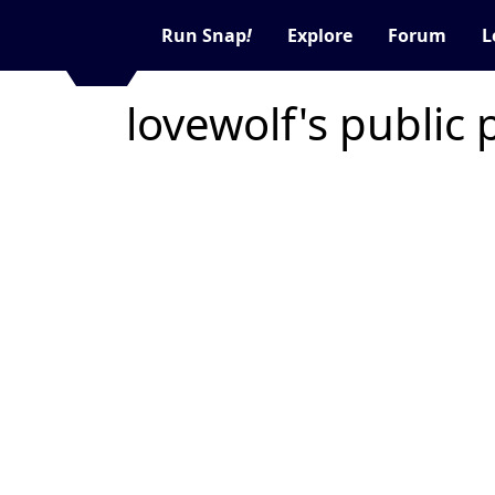
Run Snap
!
Explore
Forum
L
lovewolf's public