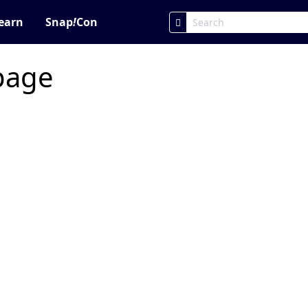
earn
Snap
!
Con
 page