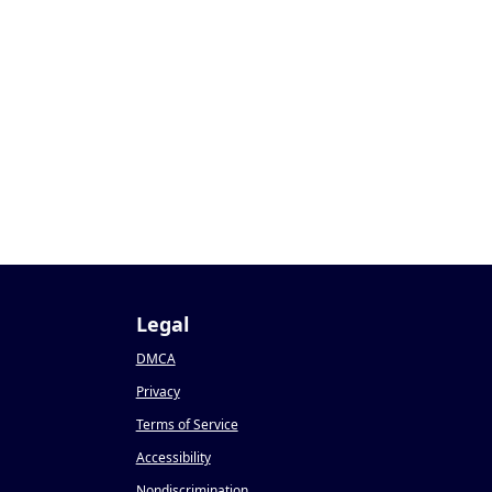
Legal
DMCA
Privacy
Terms of Service
Accessibility
Nondiscrimination