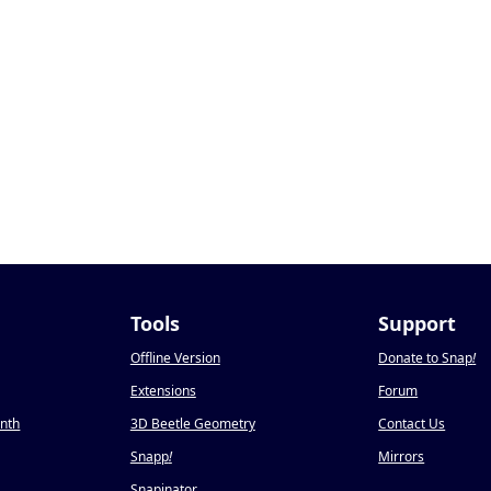
Tools
Support
Offline Version
Donate to Snap
!
Extensions
Forum
onth
3D Beetle Geometry
Contact Us
Snapp
!
Mirrors
Snapinator