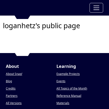
loganhetz's public page
About
Learning
About Snap
!
Example Projects
Blog
Events
Credits
All Topics of the Month
Partners
Reference Manual
All Versions
Materials