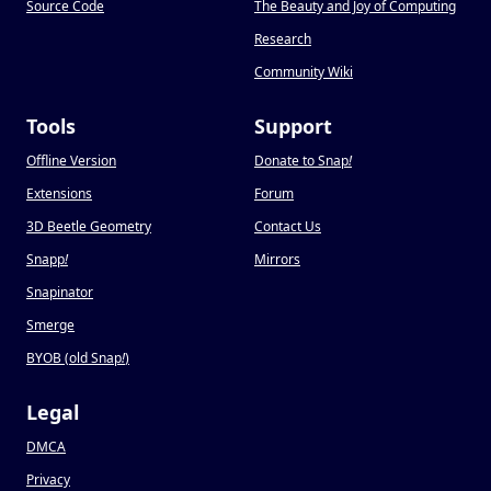
Source Code
The Beauty and Joy of Computing
Research
Community Wiki
Tools
Support
Offline Version
Donate to Snap
!
Extensions
Forum
3D Beetle Geometry
Contact Us
Snapp
!
Mirrors
Snapinator
Smerge
BYOB (old Snap
!
)
Legal
DMCA
Privacy