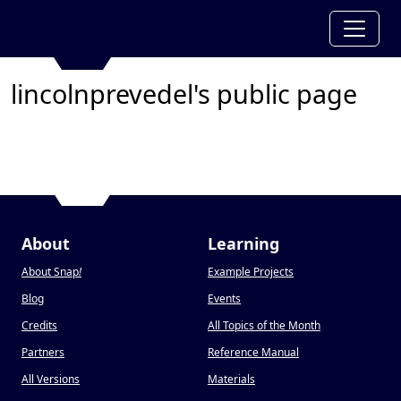
lincolnprevedel's public page
About
Learning
About Snap
!
Example Projects
Blog
Events
Credits
All Topics of the Month
Partners
Reference Manual
All Versions
Materials