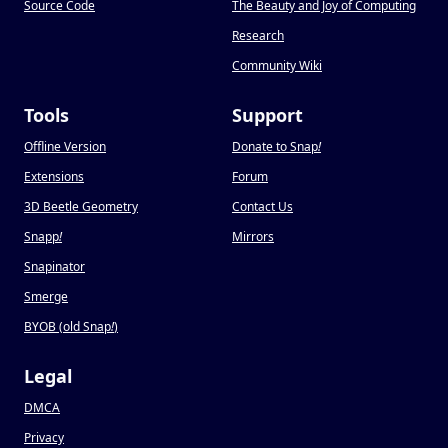
Source Code
The Beauty and Joy of Computing
Research
Community Wiki
Tools
Support
Offline Version
Donate to Snap
!
Extensions
Forum
3D Beetle Geometry
Contact Us
Snapp
!
Mirrors
Snapinator
Smerge
BYOB (old Snap
!
)
Legal
DMCA
Privacy