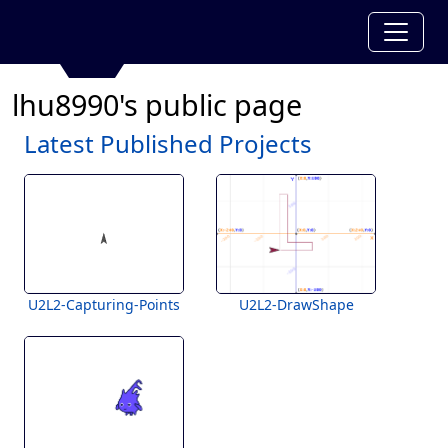
lhu8990's public page
Latest Published Projects
U2L2-Capturing-Points
U2L2-DrawShape