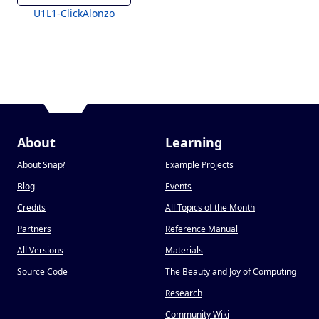
U1L1-ClickAlonzo
About
Learning
About Snap
!
Example Projects
Blog
Events
Credits
All Topics of the Month
Partners
Reference Manual
All Versions
Materials
Source Code
The Beauty and Joy of Computing
Research
Community Wiki