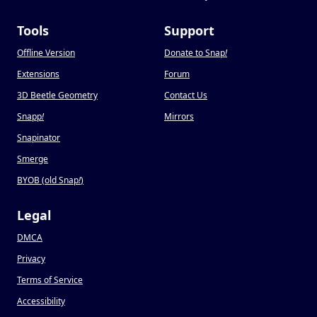
Tools
Support
Offline Version
Donate to Snap
!
Extensions
Forum
3D Beetle Geometry
Contact Us
Snapp
!
Mirrors
Snapinator
Smerge
BYOB (old Snap
!
)
Legal
DMCA
Privacy
Terms of Service
Accessibility