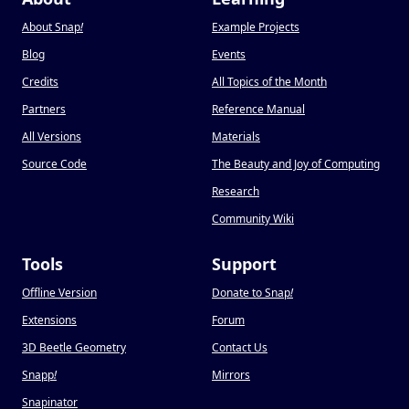
About Snap
!
Example Projects
Blog
Events
Credits
All Topics of the Month
Partners
Reference Manual
All Versions
Materials
Source Code
The Beauty and Joy of Computing
Research
Community Wiki
Tools
Support
Offline Version
Donate to Snap
!
Extensions
Forum
3D Beetle Geometry
Contact Us
Snapp
!
Mirrors
Snapinator