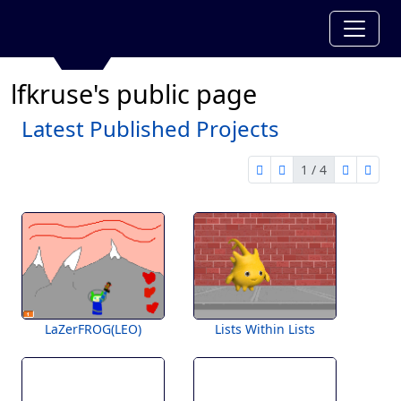
lfkruse's public page
Latest Published Projects
1 / 4
first page
previous page
next pag
last 
1 of 4
LaZerFROG(LEO)
Lists Within Lists