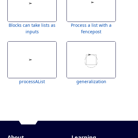
Blocks can take lists as
Process a list with a
inputs
fencepost
processAList
generalization
About
Learning