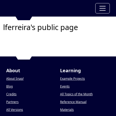
lferreira's public page
About
Learning
About Snap
!
Example Projects
Blog
Events
Credits
All Topics of the Month
Partners
Reference Manual
All Versions
Materials