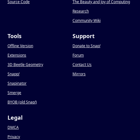
Source Code
The Beauty and Joy of Computing
Research
Community Wiki
Tools
Support
Offline Version
Donate to Snap
!
Extensions
Forum
3D Beetle Geometry
Contact Us
Snapp
!
Mirrors
Snapinator
Smerge
BYOB (old Snap
!
)
Legal
DMCA
Privacy