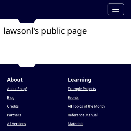
lawsonl's public page
About
Learning
About Snap
!
Example Projects
Blog
Events
Credits
All Topics of the Month
Partners
Reference Manual
All Versions
Materials