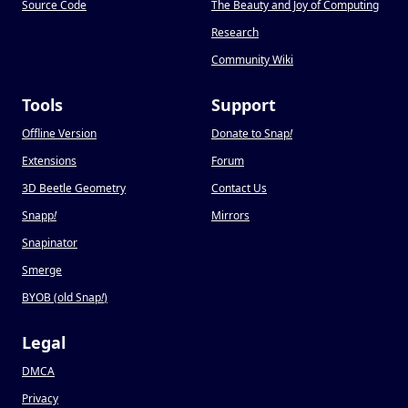
Source Code
The Beauty and Joy of Computing
Research
Community Wiki
Tools
Support
Offline Version
Donate to Snap
!
Extensions
Forum
3D Beetle Geometry
Contact Us
Snapp
!
Mirrors
Snapinator
Smerge
BYOB (old Snap
!
)
Legal
DMCA
Privacy