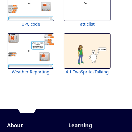
UPC code
atticlist
Weather Reporting
4.1 TwoSpritesTalking
About
Learning