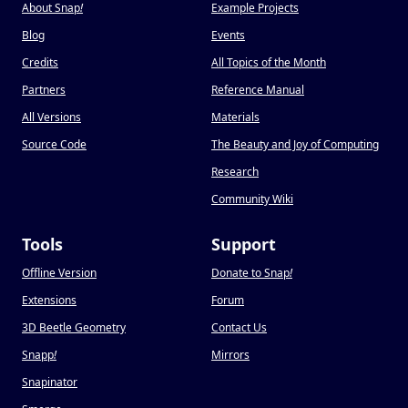
About Snap
!
Example Projects
Blog
Events
Credits
All Topics of the Month
Partners
Reference Manual
All Versions
Materials
Source Code
The Beauty and Joy of Computing
Research
Community Wiki
Tools
Support
Offline Version
Donate to Snap
!
Extensions
Forum
3D Beetle Geometry
Contact Us
Snapp
!
Mirrors
Snapinator