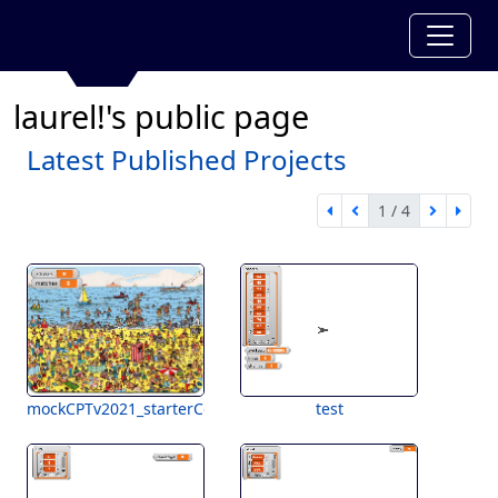
laurel!'s public page
Latest Published Projects
1 / 4
first page
previous page
next pa
last 
1 of 4
mockCPTv2021_starterCode
test