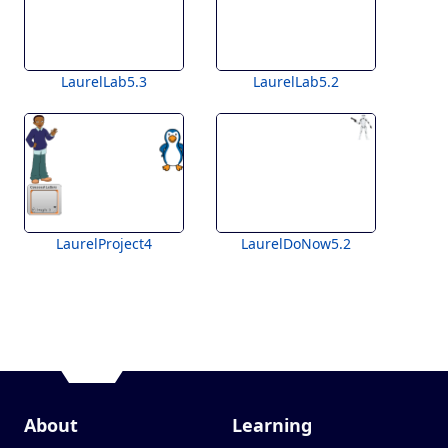
LaurelLab5.3
LaurelLab5.2
LaurelProject4
LaurelDoNow5.2
About
Learning