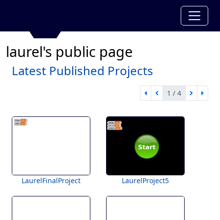
laurel's public page
Latest Published Projects
1 / 4
first page
previous page
next pa
last 
1 of 4
LaurelFinalProject
LaurelProject5