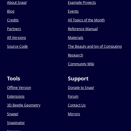
About Snap
!
Example Projects
Blog
Events
Credits
All Topics of the Month
Partners
Reference Manual
All Versions
Materials
Source Code
The Beauty and Joy of Computing
Research
Community Wiki
Tools
Support
Offline Version
Donate to Snap
!
Extensions
Forum
3D Beetle Geometry
Contact Us
Snapp
!
Mirrors
Snapinator