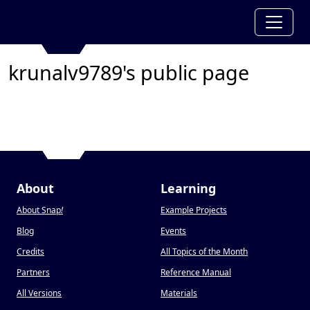
krunalv9789's public page
About
Learning
About Snap
!
Example Projects
Blog
Events
Credits
All Topics of the Month
Partners
Reference Manual
All Versions
Materials