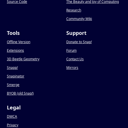
Source Code
The Beauty and Joy of Computing
Research
Community Wiki
Tools
Support
Offline Version
Donate to Snap
!
Extensions
Forum
3D Beetle Geometry
Contact Us
Snapp
!
Mirrors
Snapinator
Smerge
BYOB (old Snap
!
)
Legal
DMCA
Privacy