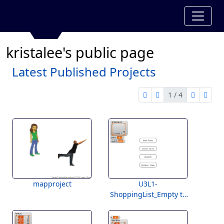
kristalee's public page
Latest Published Projects
1 / 4
first page
previous page
next pag
last 
1 of 4
mapproject
U3L1-
ShoppingList_Empty to
Students