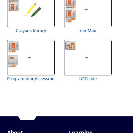
Crayons library
minMax
ProgrammingAssessment
UPCcode
About
Learning