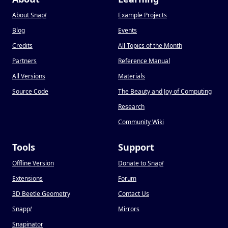
About Snap
!
Example Projects
Blog
Events
Credits
All Topics of the Month
Partners
Reference Manual
All Versions
Materials
Source Code
The Beauty and Joy of Computing
Research
Community Wiki
Tools
Support
Offline Version
Donate to Snap
!
Extensions
Forum
3D Beetle Geometry
Contact Us
Snapp
!
Mirrors
Snapinator