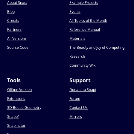
About Snap
!
Example Projects
Blog
Events
Credits
All Topics of the Month
Partners
Reference Manual
All Versions
Materials
Source Code
The Beauty and Joy of Computing
Research
Community Wiki
Tools
Support
Offline Version
Donate to Snap
!
Extensions
Forum
3D Beetle Geometry
Contact Us
Snapp
!
Mirrors
Snapinator