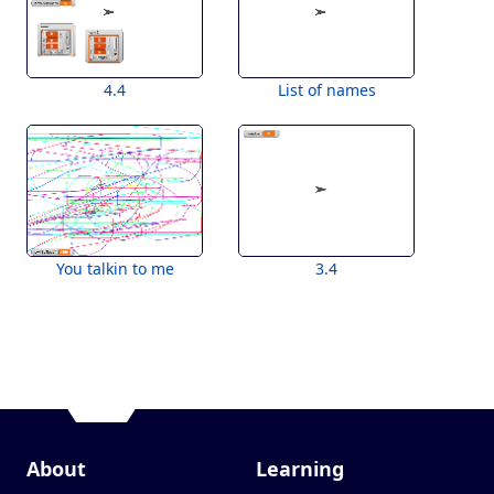
4.4
List of names
You talkin to me
3.4
About
Learning