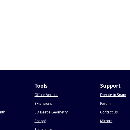
Tools
Support
Offline Version
Donate to Snap
!
Extensions
Forum
onth
3D Beetle Geometry
Contact Us
Snapp
!
Mirrors
Snapinator