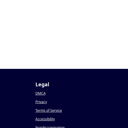
Legal
DMCA
Privacy
Terms of Service
Accessibility
Nondiscrimination