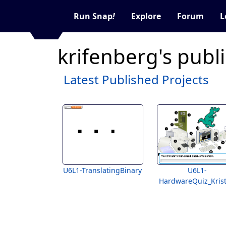
Run Snap
!
Explore
Forum
L
krifenberg's publ
Latest Published Projects
U6L1-TranslatingBinary
U6L1-
HardwareQuiz_Kris