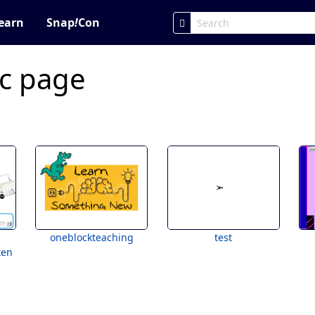
earn
Snap
!
Con
ic page
oneblockteaching
test
ten