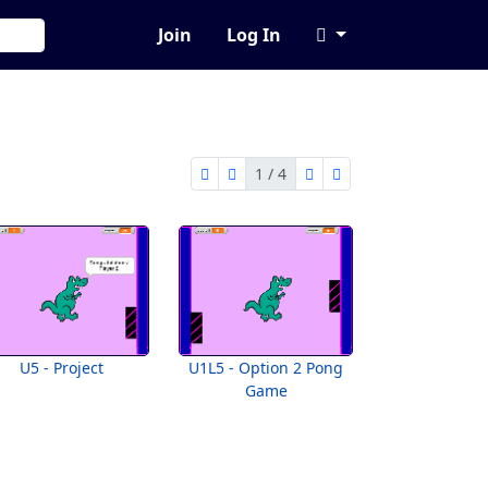
Join
Log In
1 / 4
first page
previous page
next page
last page
1 of 4
U5 - Project
U1L5 - Option 2 Pong
Game