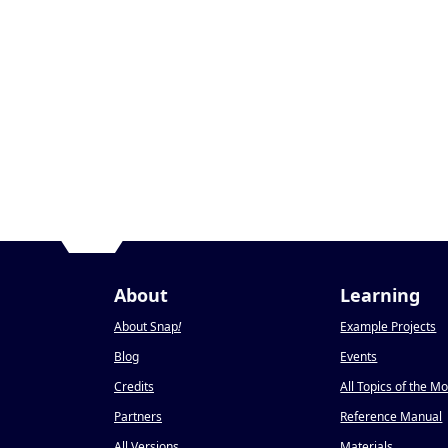
About
Learning
About Snap
!
Example Projects
Blog
Events
Credits
All Topics of the M
Partners
Reference Manual
All Versions
Materials