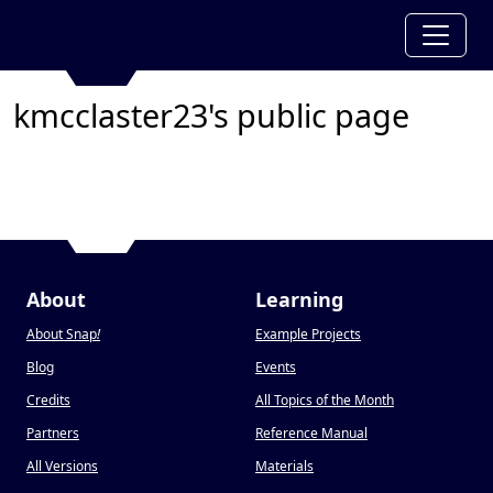
kmcclaster23's public page
About
Learning
About Snap
!
Example Projects
Blog
Events
Credits
All Topics of the Month
Partners
Reference Manual
All Versions
Materials