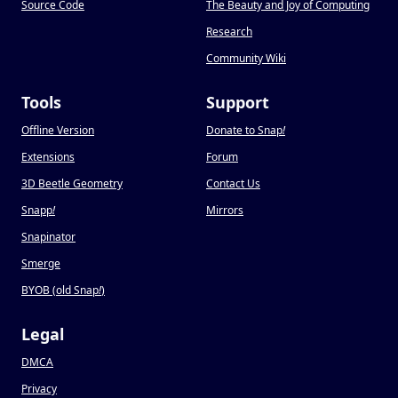
Source Code
The Beauty and Joy of Computing
Research
Community Wiki
Tools
Support
Offline Version
Donate to Snap
!
Extensions
Forum
3D Beetle Geometry
Contact Us
Snapp
!
Mirrors
Snapinator
Smerge
BYOB (old Snap
!
)
Legal
DMCA
Privacy