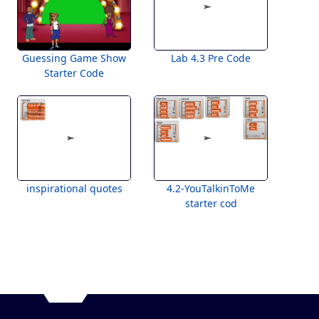
Guessing Game Show
Lab 4.3 Pre Code
Starter Code
inspirational quotes
4.2-YouTalkinToMe
starter cod