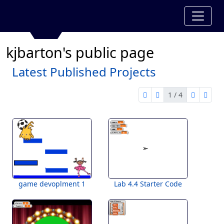
kjbarton's public page
Latest Published Projects
1 / 4
first page
previous page
next pag
last 
1 of 4
game devoplment 1
Lab 4.4 Starter Code