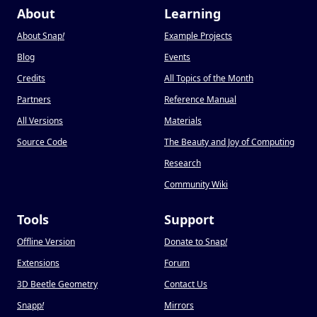
About
Learning
About Snap
!
Example Projects
Blog
Events
Credits
All Topics of the Month
Partners
Reference Manual
All Versions
Materials
Source Code
The Beauty and Joy of Computing
Research
Community Wiki
Tools
Support
Offline Version
Donate to Snap
!
Extensions
Forum
3D Beetle Geometry
Contact Us
Snapp
!
Mirrors