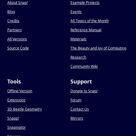
About Snap
!
Example Projects
Blog
Events
Credits
All Topics of the Month
Partners
Reference Manual
All Versions
Materials
Source Code
The Beauty and Joy of Computing
Research
Community Wiki
Tools
Support
Offline Version
Donate to Snap
!
Extensions
Forum
3D Beetle Geometry
Contact Us
Snapp
!
Mirrors
Snapinator