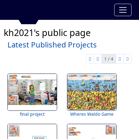
kh2021's public page
Latest Published Projects
1 / 4
first page
previous page
next pag
last 
1 of 4
final project
Wheres Waldo Game