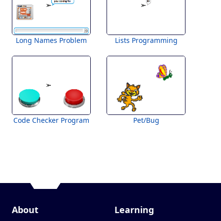
Long Names Problem
Lists Programming
Code Checker Program
Pet/Bug
About
Learning