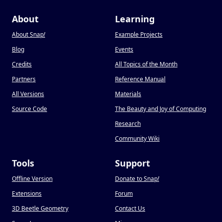
About
Learning
About Snap
!
Example Projects
Blog
Events
Credits
All Topics of the Month
Partners
Reference Manual
All Versions
Materials
Source Code
The Beauty and Joy of Computing
Research
Community Wiki
Tools
Support
Offline Version
Donate to Snap
!
Extensions
Forum
3D Beetle Geometry
Contact Us