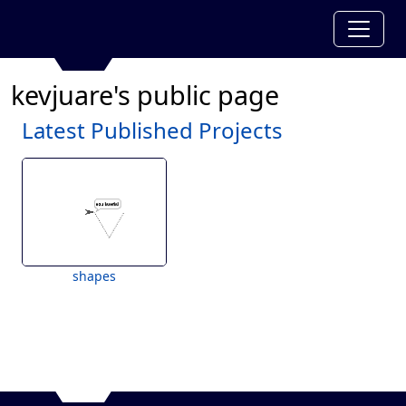
kevjuare's public page
Latest Published Projects
shapes