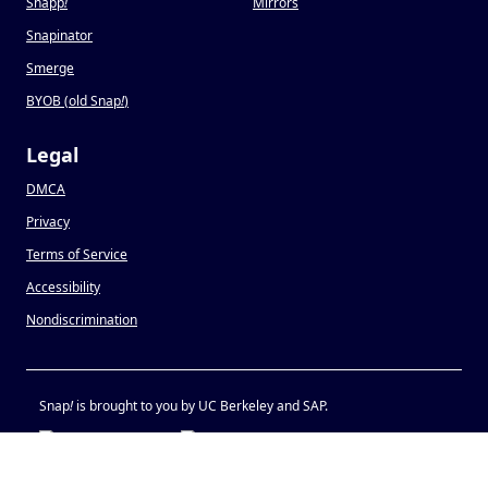
Snapp
!
Mirrors
Snapinator
Smerge
BYOB (old Snap
!
)
Legal
DMCA
Privacy
Terms of Service
Accessibility
Nondiscrimination
Snap
!
is brought to you by UC Berkeley and SAP.