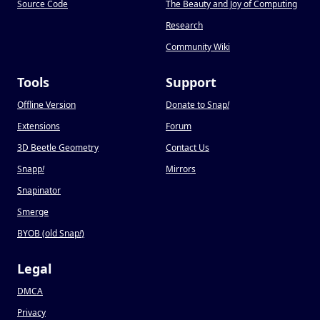
Source Code
The Beauty and Joy of Computing
Research
Community Wiki
Tools
Support
Offline Version
Donate to Snap
!
Extensions
Forum
3D Beetle Geometry
Contact Us
Snapp
!
Mirrors
Snapinator
Smerge
BYOB (old Snap
!
)
Legal
DMCA
Privacy