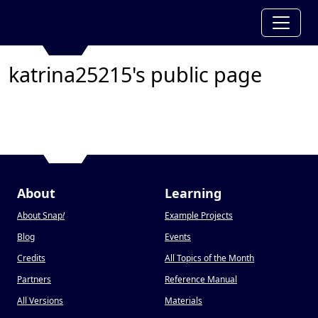
katrina25215's public page
About
Learning
About Snap
!
Example Projects
Blog
Events
Credits
All Topics of the Month
Partners
Reference Manual
All Versions
Materials