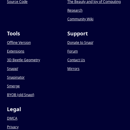
Source Code
The Beauty and Joy of Computing
Research
Community Wiki
Tools
Support
Offline Version
Donate to Snap
!
Extensions
Forum
3D Beetle Geometry
Contact Us
Snapp
!
Mirrors
Snapinator
Smerge
BYOB (old Snap
!
)
Legal
DMCA
Privacy