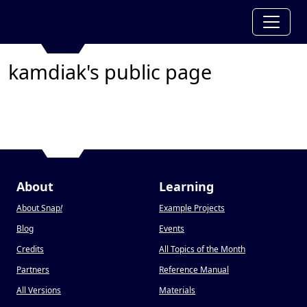
kamdiak's public page
About
Learning
About Snap
!
Example Projects
Blog
Events
Credits
All Topics of the Month
Partners
Reference Manual
All Versions
Materials