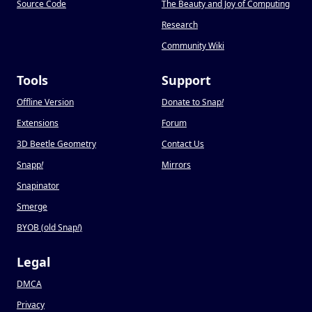
Source Code
The Beauty and Joy of Computing
Research
Community Wiki
Tools
Support
Offline Version
Donate to Snap
!
Extensions
Forum
3D Beetle Geometry
Contact Us
Snapp
!
Mirrors
Snapinator
Smerge
BYOB (old Snap
!
)
Legal
DMCA
Privacy