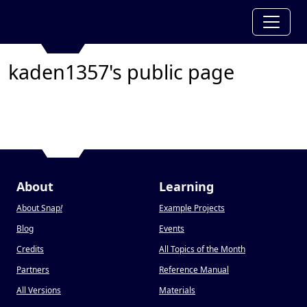
kaden1357's public page
About
Learning
About Snap
!
Example Projects
Blog
Events
Credits
All Topics of the Month
Partners
Reference Manual
All Versions
Materials