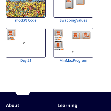
mockPt Code
SwappingValues
Day 21
MinMaxProgram
About
Learning