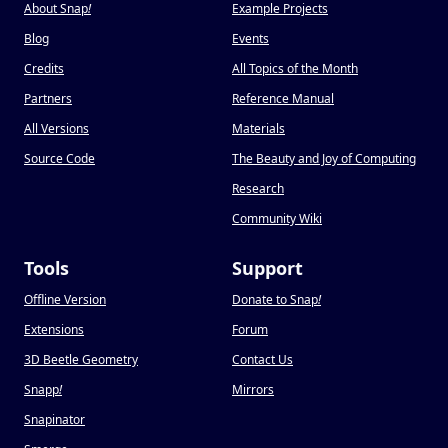
About Snap
!
Example Projects
Blog
Events
Credits
All Topics of the Month
Partners
Reference Manual
All Versions
Materials
Source Code
The Beauty and Joy of Computing
Research
Community Wiki
Tools
Support
Offline Version
Donate to Snap
!
Extensions
Forum
3D Beetle Geometry
Contact Us
Snapp
!
Mirrors
Snapinator