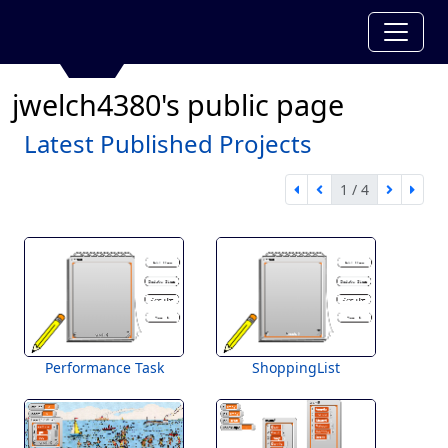
jwelch4380's public page
Latest Published Projects
1 / 4
first page
previous page
next pa
last 
1 of 4
Performance Task
ShoppingList