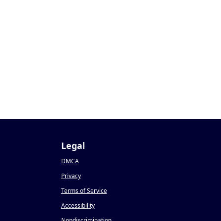
Legal
DMCA
Privacy
Terms of Service
Accessibility
Nondiscrimination