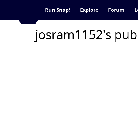
Run Snap
!
Explore
Forum
L
josram1152's pub