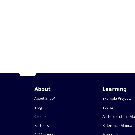
About
Learning
About Snap
!
Example Projects
Blog
Events
Credits
All Topics of the M
Partners
Reference Manual
All Versions
Materials