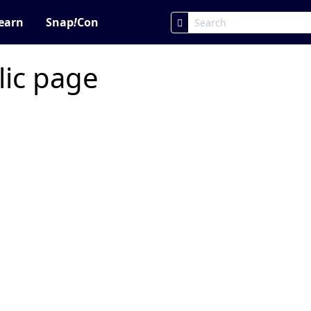
earn
Snap
!
Con
lic page