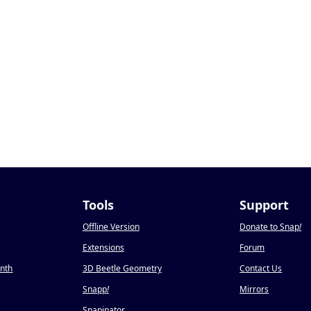
Tools
Support
Offline Version
Donate to Snap
!
Extensions
Forum
onth
3D Beetle Geometry
Contact Us
Snapp
!
Mirrors
Snapinator