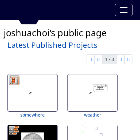
joshuachoi's public page
Latest Published Projects
1 / 3
first page
previous page
next pag
last 
1 of 3
somewhere
weather