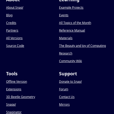
About Snap
!
Example Projects
Blog
Events
Credits
All Topics of the Month
Partners
Reference Manual
All Versions
Materials
Source Code
The Beauty and Joy of Computing
Research
Community Wiki
Tools
Support
Offline Version
Donate to Snap
!
Extensions
Forum
3D Beetle Geometry
Contact Us
Snapp
!
Mirrors
Snapinator