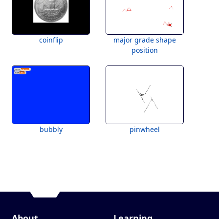
coinflip
major grade shape
position
bubbly
pinwheel
About
Learning