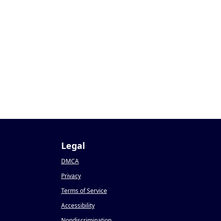
Legal
DMCA
Privacy
Terms of Service
Accessibility
Nondiscrimination