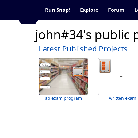
Run Snap
!
Explore
Forum
L
john#34's public 
Latest Published Projects
ap exam program
written exam