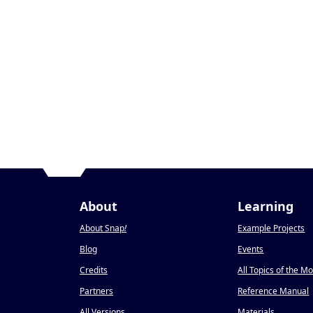
About
Learning
About Snap
!
Example Projects
Blog
Events
Credits
All Topics of the M
Partners
Reference Manual
All Versions
Materials