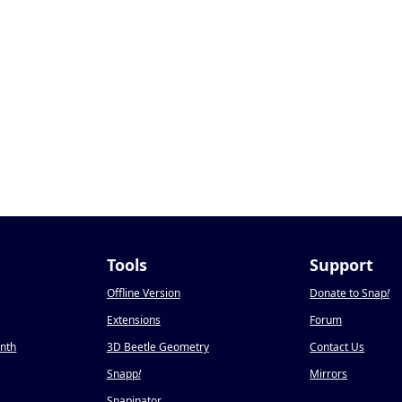
Tools
Support
Offline Version
Donate to Snap
!
Extensions
Forum
onth
3D Beetle Geometry
Contact Us
Snapp
!
Mirrors
Snapinator