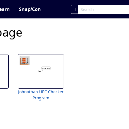
earn
Snap
!
Con
page
Johnathan UPC Checker
Program