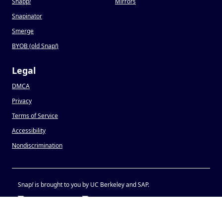
Snapp
!
Mirrors
Snapinator
Smerge
BYOB (old Snap
!
)
Legal
DMCA
Privacy
Terms of Service
Accessibility
Nondiscrimination
Snap
!
is brought to you by UC Berkeley and SAP.