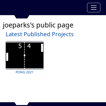
joeparks's public page
Latest Published Projects
PONG 2021