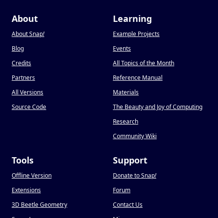
About
Learning
About Snap
!
Example Projects
Blog
Events
Credits
All Topics of the Month
Partners
Reference Manual
All Versions
Materials
Source Code
The Beauty and Joy of Computing
Research
Community Wiki
Tools
Support
Offline Version
Donate to Snap
!
Extensions
Forum
3D Beetle Geometry
Contact Us