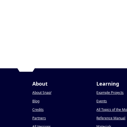
About
Learning
About Snap
!
Example Projects
Blog
Events
Credits
All Topics of the M
Partners
Reference Manual
All Versions
Materials