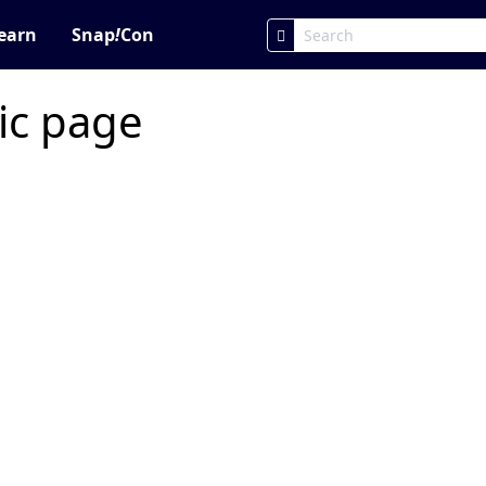
earn
Snap
!
Con
ic page