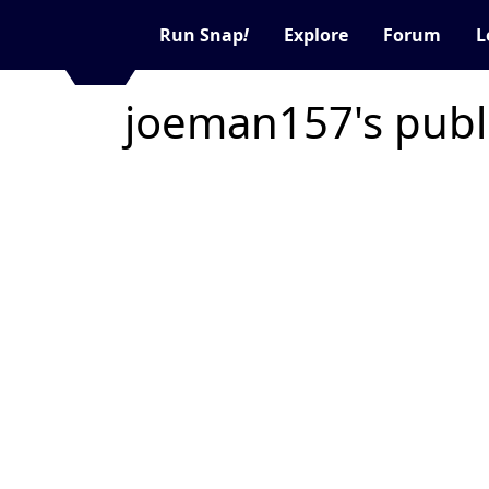
Run Snap
!
Explore
Forum
L
joeman157's publ