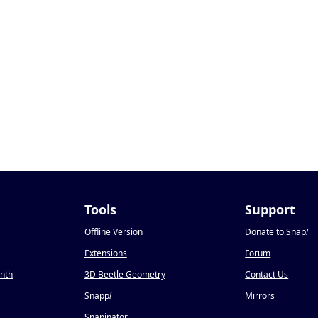
Tools
Support
Offline Version
Donate to Snap
!
Extensions
Forum
onth
3D Beetle Geometry
Contact Us
Snapp
!
Mirrors
Snapinator