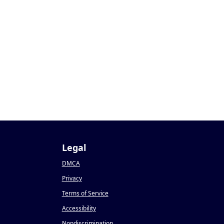
Legal
DMCA
Privacy
Terms of Service
Accessibility
Nondiscrimination