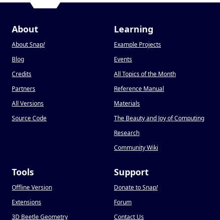
About
Learning
About Snap
!
Example Projects
Blog
Events
Credits
All Topics of the Month
Partners
Reference Manual
All Versions
Materials
Source Code
The Beauty and Joy of Computing
Research
Community Wiki
Tools
Support
Offline Version
Donate to Snap
!
Extensions
Forum
3D Beetle Geometry
Contact Us