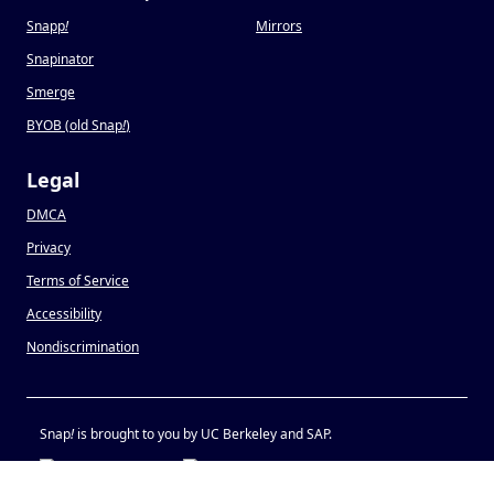
Snapp
!
Mirrors
Snapinator
Smerge
BYOB (old Snap
!
)
Legal
DMCA
Privacy
Terms of Service
Accessibility
Nondiscrimination
Snap
!
is brought to you by UC Berkeley and SAP.