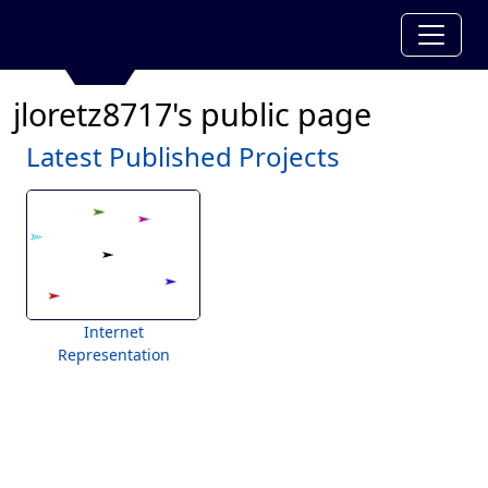
jloretz8717's public page
Latest Published Projects
Internet
Representation