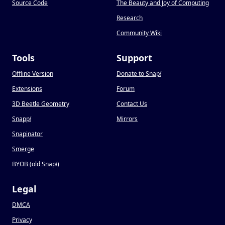
Source Code
The Beauty and Joy of Computing
Research
Community Wiki
Tools
Support
Offline Version
Donate to Snap
!
Extensions
Forum
3D Beetle Geometry
Contact Us
Snapp
!
Mirrors
Snapinator
Smerge
BYOB (old Snap
!
)
Legal
DMCA
Privacy