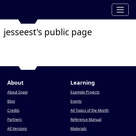
jesseest's public page
About
Learning
About Snap
!
Example Projects
Blog
Events
Credits
All Topics of the Month
Partners
Reference Manual
All Versions
Materials