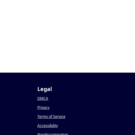
Legal
DMCA
Privacy
Terms of Service
Accessibility
Nondiscrimination