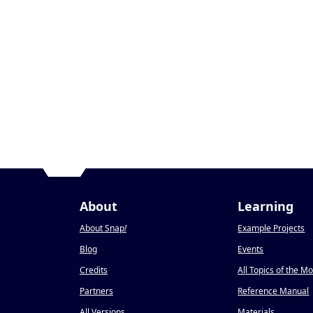
About
Learning
About Snap
!
Example Projects
Blog
Events
Credits
All Topics of the M
Partners
Reference Manual
All Versions
Materials