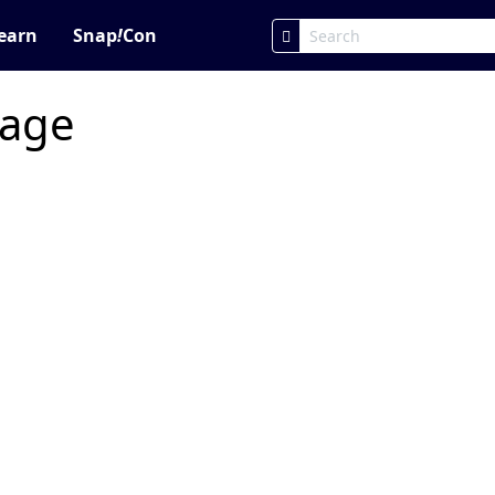
earn
Snap
!
Con
page