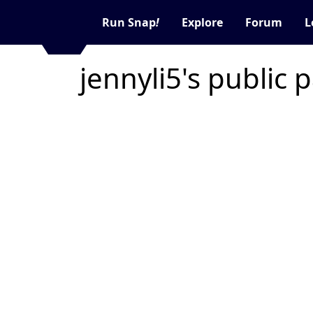
Run Snap
!
Explore
Forum
L
jennyli5's public 