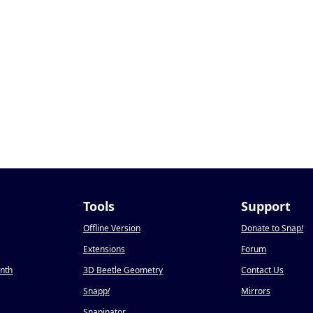
Tools
Support
Offline Version
Donate to Snap
!
Extensions
Forum
onth
3D Beetle Geometry
Contact Us
Snapp
!
Mirrors
Snapinator