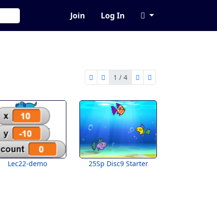
Join
Log In
1 / 4
first page
previous page
next page
last page
1 of 4
Lec22-demo
25Sp Disc9 Starter