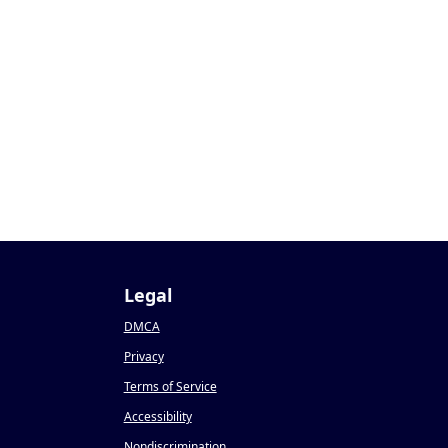
Legal
DMCA
Privacy
Terms of Service
Accessibility
Nondiscrimination