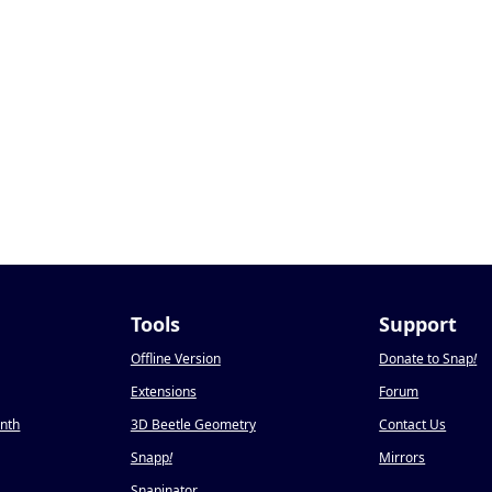
Tools
Support
Offline Version
Donate to Snap
!
Extensions
Forum
onth
3D Beetle Geometry
Contact Us
Snapp
!
Mirrors
Snapinator