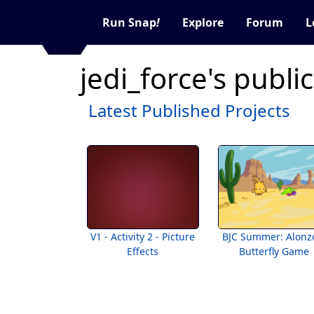
Run Snap
!
Explore
Forum
L
jedi_force's publi
Latest Published Projects
V1 - Activity 2 - Picture
BJC Summer: Alonz
Effects
Butterfly Game