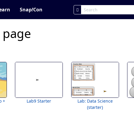
earn
Snap
!
Con
c page
o +
Lab9 Starter
Lab: Data Science
(starter)