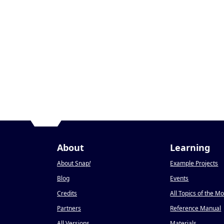
About
Learning
About Snap
!
Example Projects
Blog
Events
Credits
All Topics of the M
Partners
Reference Manual
All Versions
Materials